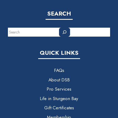
SEARCH
Search
QUICK LINKS
FAQs
About DSB
Pro Services
Life in Sturgeon Bay
Gift Certificates
Membership