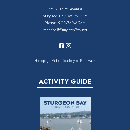
36 S. Third Avenue
Sturgeon Bay, WI 54235
Phone:
920-743-6246
vacation@SturgeonBay.net
Facebook
Instagram
Homepage Video Courtesy of Paul Haan
ACTIVITY GUIDE