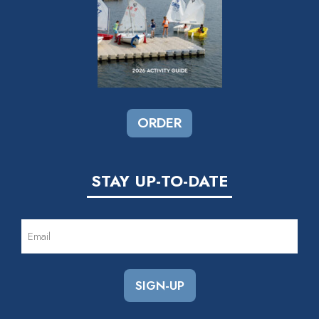
ORDER
STAY UP-TO-DATE
EMAIL
(REQUIRED)