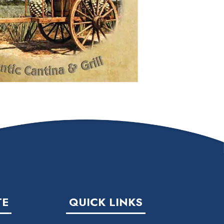
TE
QUICK LINKS