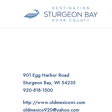
Skip
to
content
901 Egg Harbor Road
Sturgeon Bay
WI
54235
920-818-1500
http://www.oldmexicowi.com
oldmexico920@yahoo.com