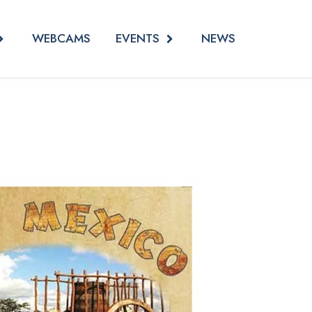
EVENTS
WEBCAMS
NEWS