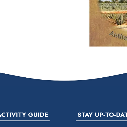
ACTIVITY GUIDE
STAY UP-TO-DA