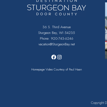
36 S. Third Avenue
Sturgeon Bay, WI 54235
Phone:
920-743-6246
vacation@SturgeonBay.net
Facebook
Instagram
Homepage Video Courtesy of Paul Haan
Copyright
D