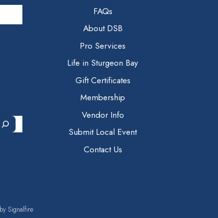
FAQs
About DSB
Pro Services
Life in Sturgeon Bay
Gift Certificates
Membership
Vendor Info
Submit Local Event
Contact Us
 by
Signalfire