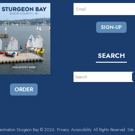
EMAIL
(REQUIRED)
SEARCH
Search
ORDER
estination Sturgeon Bay
© 2026.
Privacy.
Accessibility.
All Rights Reserved. Site