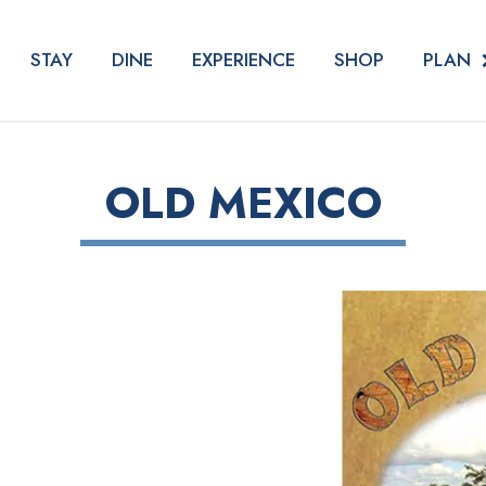
PLAN
STAY
DINE
EXPERIENCE
SHOP
OLD MEXICO