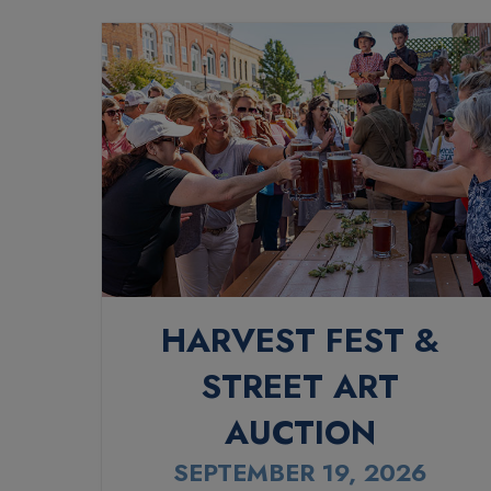
HARVEST FEST &
STREET ART
AUCTION
SEPTEMBER 19, 2026