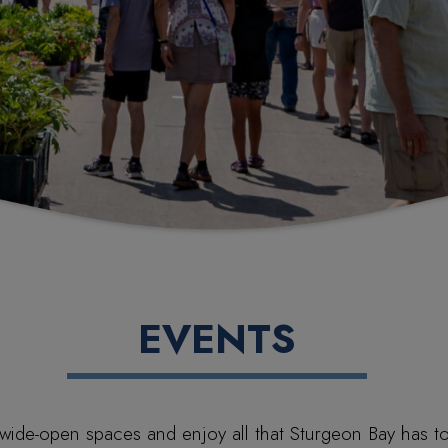
EVENTS
wide-open spaces and enjoy all that Sturgeon Bay has to