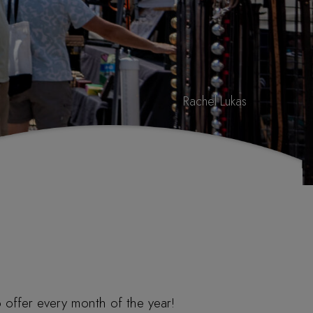
Rachel Lukas
 offer every month of the year!