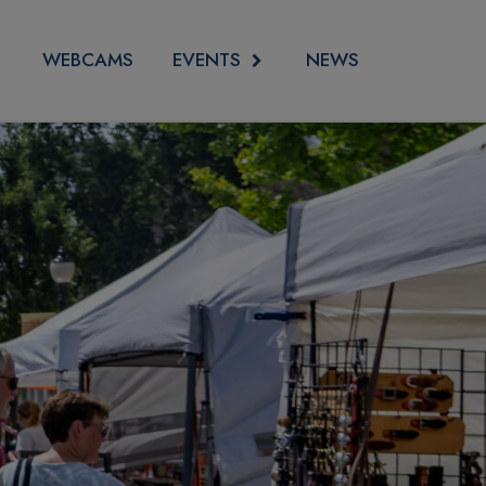
EVENTS
WEBCAMS
NEWS