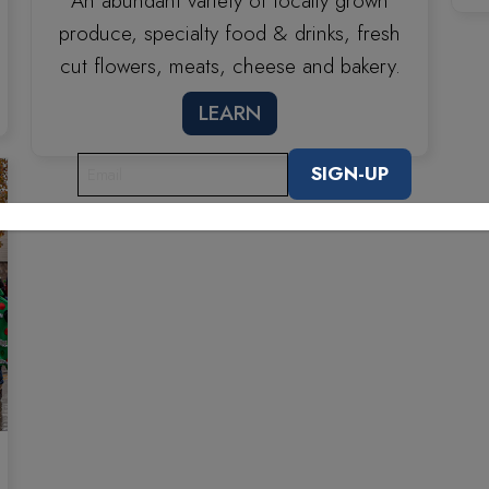
An abundant variety of locally grown
produce, specialty food & drinks, fresh
cut flowers, meats, cheese and bakery.
LEARN
EMAIL
(REQUIRED)