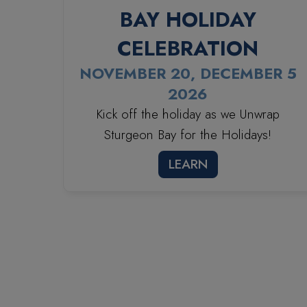
BAY HOLIDAY
CELEBRATION
NOVEMBER 20, DECEMBER 5
2026
Kick off the holiday as we Unwrap
Sturgeon Bay for the Holidays!
LEARN