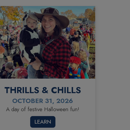
THRILLS & CHILLS
OCTOBER 31, 2026
A day of festive Halloween fun!
LEARN