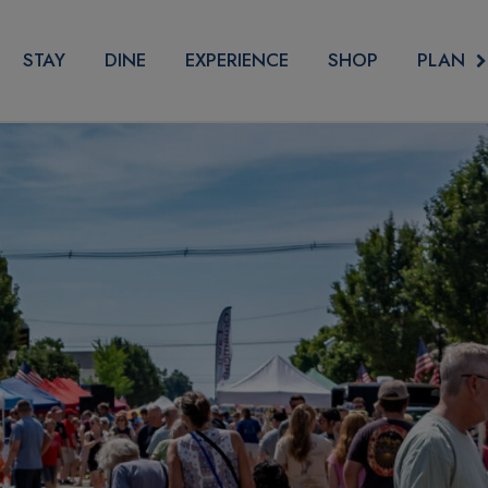
PLAN
STAY
DINE
EXPERIENCE
SHOP