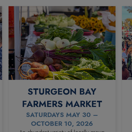
STURGEON BAY
FARMERS MARKET
SATURDAYS MAY 30 –
OCTOBER 10, 2026