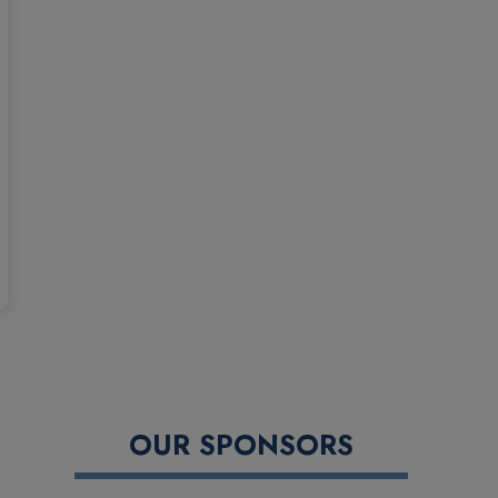
OUR SPONSORS