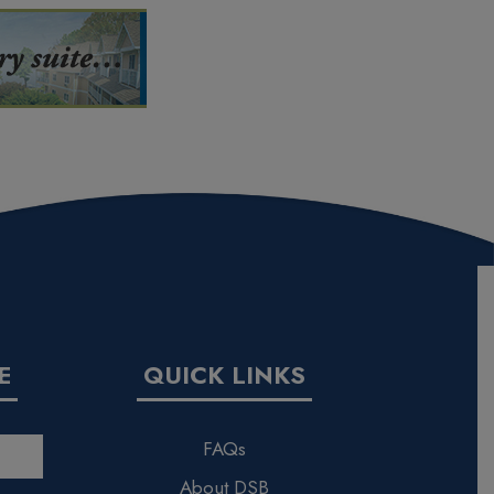
E
QUICK LINKS
FAQs
About DSB