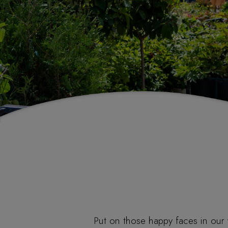
Put on those happy faces in our 