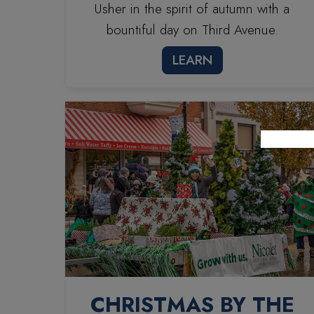
Usher in the spirit of autumn with a
bountiful day on Third Avenue.
LEARN
CHRISTMAS BY THE