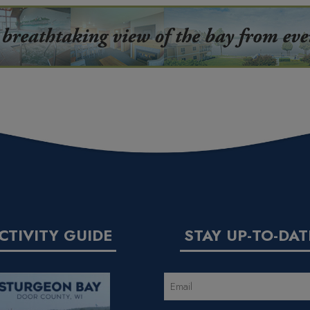
CTIVITY GUIDE
STAY UP-TO-DAT
EMAIL
(REQUIRED)