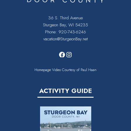
36 S. Third Avenue
Sturgeon Bay, WI 54235
Phone:
920-743-6246
vacation@SturgeonBay.net
Facebook
Instagram
Homepage Video Courtesy of Paul Haan
ACTIVITY GUIDE