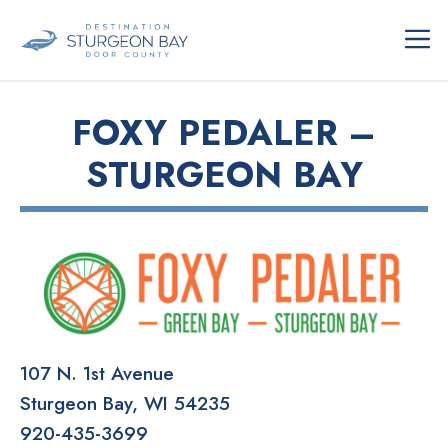
Skip
ME
to
content
FOXY PEDALER –
STURGEON BAY
107 N. 1st Avenue
Sturgeon Bay
WI
54235
920-435-3699