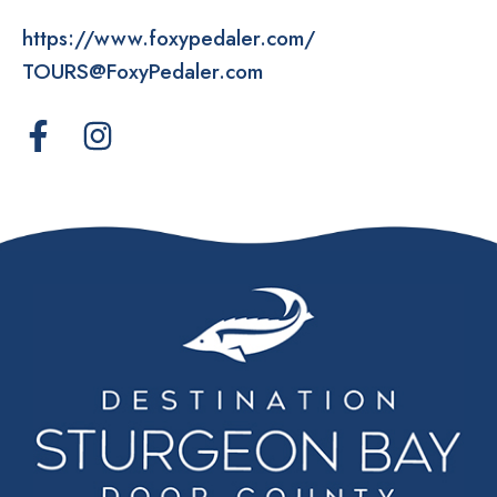
https://www.foxypedaler.com/
TOURS@FoxyPedaler.com