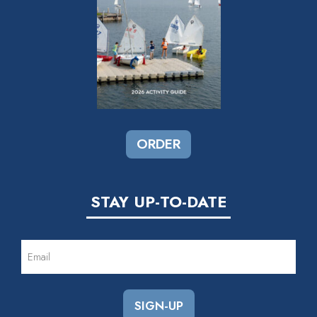
ORDER
STAY UP-TO-DATE
EMAIL
(REQUIRED)