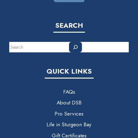
SEARCH
Search
QUICK LINKS
FAQs
About DSB
Pro Services
Life in Sturgeon Bay
Gift Certificates