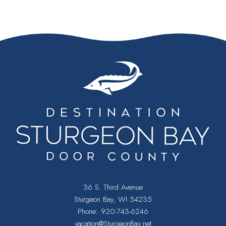
36 S. Third Avenue
Sturgeon Bay, WI 54235
Phone:
920-743-6246
vacation@SturgeonBay.net