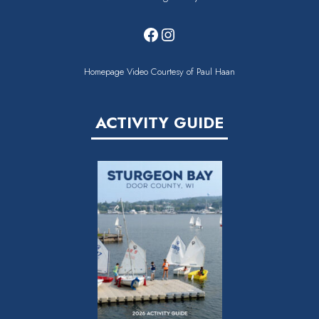
Facebook
Instagram
Homepage Video Courtesy of Paul Haan
ACTIVITY GUIDE