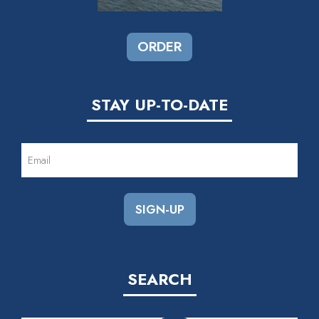
ORDER
STAY UP-TO-DATE
EMAIL
(REQUIRED)
SEARCH