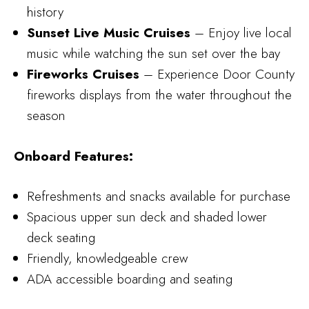
history
Sunset Live Music Cruises
– Enjoy live local
music while watching the sun set over the bay
Fireworks Cruises
– Experience Door County
fireworks displays from the water throughout the
season
Onboard Features:
Refreshments and snacks available for purchase
Spacious upper sun deck and shaded lower
deck seating
Friendly, knowledgeable crew
ADA accessible boarding and seating