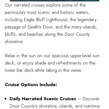
Our narrated cruises explore some of the
peninsula’s most scenic and historic waters,
including Eagle Bluff Lighthouse, the legendary
passage of Death’s Door, and the many islands,
bluffs, and beaches along the Door County
shoreline.
Relax in the sun on our spacious upper-level sun
deck, or enjoy shade and refreshments on the
lower bar deck while taking in the views.
Cruise Options Include:
Daily Narrated Scenic Cruises
– Discover
Door County’s shoreline, islands, and maritime