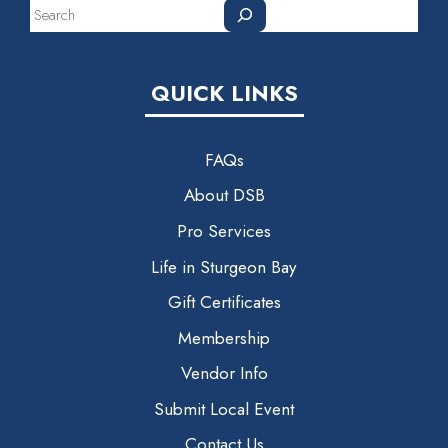
Search
QUICK LINKS
FAQs
About DSB
Pro Services
Life in Sturgeon Bay
Gift Certificates
Membership
Vendor Info
Submit Local Event
Contact Us