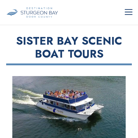
Skip
ME
to
content
SISTER BAY SCENIC
BOAT TOURS