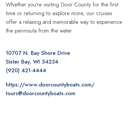
Whether you’re visiting Door County for the first
time or returning to explore more, our cruises
offer a relaxing and memorable way to experience
the peninsula from the water.
10707 N. Bay Shore Drive
Sister Bay
WI
54234
(920) 421-4444
https://www.doorcountyboats.com/
tours@doorcountyboats.com