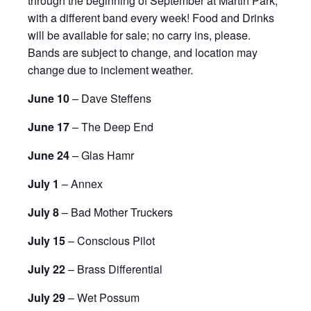
through the beginning of September at Martin Park,
with a different band every week! Food and Drinks
will be available for sale; no carry ins, please.
Bands are subject to change, and location may
change due to inclement weather.
June 10
– Dave Steffens
June 17
– The Deep End
June 24
– Glas Hamr
July 1
– Annex
July 8
– Bad Mother Truckers
July 15
– Conscious Pilot
July 22
– Brass Differential
July 29
– Wet Possum