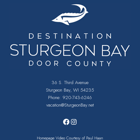
36 S. Third Avenue
Sturgeon Bay, WI 54235
Phone:
920-743-6246
vacation@SturgeonBay.net
Facebook
Instagram
Homepage Video Courtesy of Paul Haan