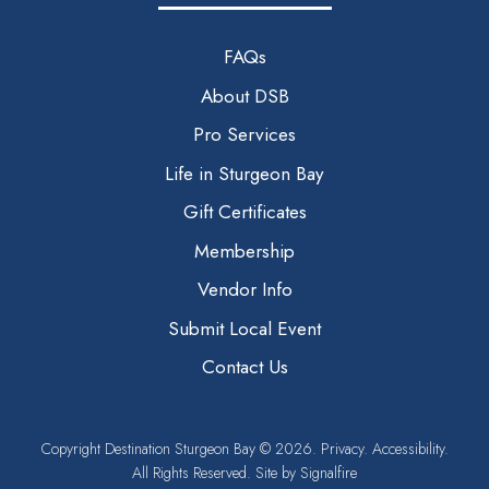
FAQs
About DSB
Pro Services
Life in Sturgeon Bay
Gift Certificates
Membership
Vendor Info
Submit Local Event
Contact Us
Copyright
Destination Sturgeon Bay
© 2026.
Privacy.
Accessibility.
All Rights Reserved. Site by
Signalfire