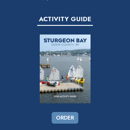
ACTIVITY GUIDE
ORDER