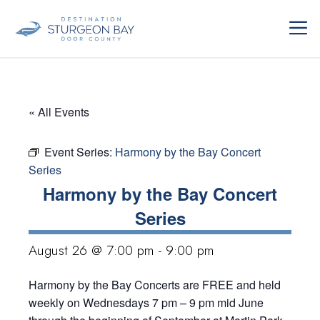
Skip
ME
to
content
« All Events
Event Series:
Harmony by the Bay Concert
Series
Harmony by the Bay Concert
Series
August 26 @ 7:00 pm
-
9:00 pm
Harmony by the Bay Concerts are FREE and held
weekly on Wednesdays 7 pm – 9 pm mid June