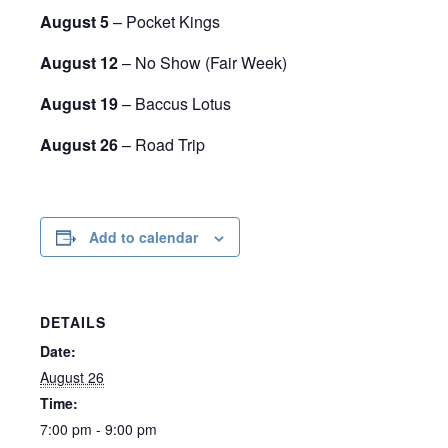
August 5
– Pocket Kings
August 12
– No Show (Fair Week)
August 19
– Baccus Lotus
August 26
– Road Trip
Add to calendar
DETAILS
Date:
August 26
Time:
7:00 pm - 9:00 pm