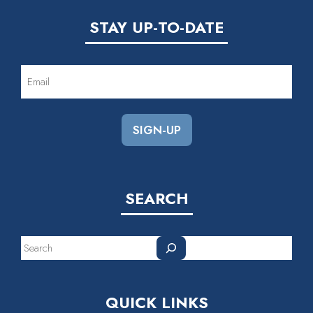
STAY UP-TO-DATE
EMAIL
(REQUIRED)
SEARCH
Search
QUICK LINKS