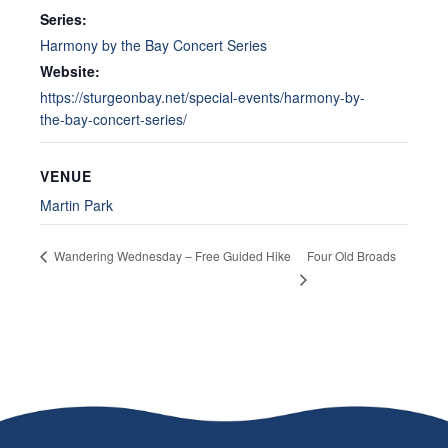
Series:
Harmony by the Bay Concert Series
Website:
https://sturgeonbay.net/special-events/harmony-by-
the-bay-concert-series/
VENUE
Martin Park
Four Old Broads
Wandering Wednesday – Free Guided Hike