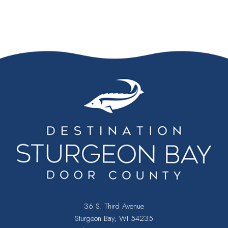
36 S. Third Avenue
Sturgeon Bay, WI 54235