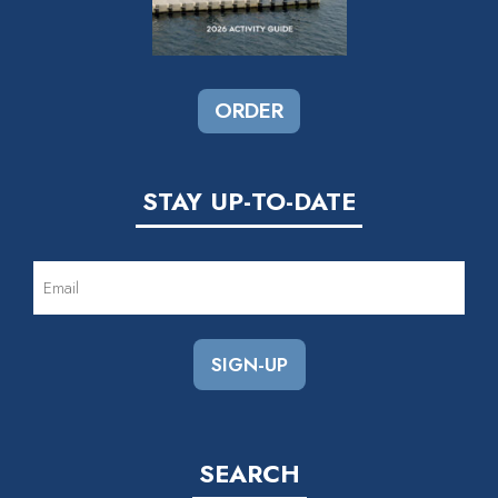
ORDER
STAY UP-TO-DATE
EMAIL
(REQUIRED)
SEARCH