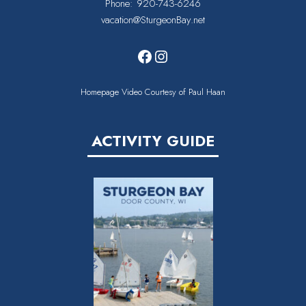
Phone:
920-743-6246
vacation@SturgeonBay.net
Facebook
Instagram
Homepage Video Courtesy of Paul Haan
ACTIVITY GUIDE