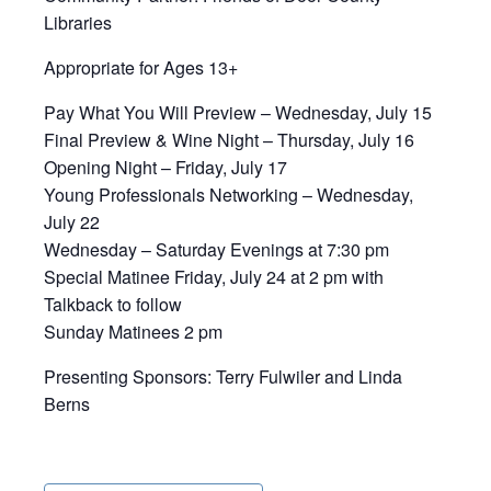
Libraries
Appropriate for Ages 13+
Pay What You Will Preview – Wednesday, July 15
Final Preview & Wine Night – Thursday, July 16
Opening Night – Friday, July 17
Young Professionals Networking – Wednesday,
July 22
Wednesday – Saturday Evenings at 7:30 pm
Special Matinee Friday, July 24 at 2 pm with
Talkback to follow
Sunday Matinees 2 pm
Presenting Sponsors: Terry Fulwiler and Linda
Berns