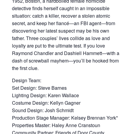
1952, Boston, a hardboiled female homicide
detective finds herself caught in an impossible
situation: catch a killer, recover a stolen atomic
secret, and keep her fiancé—an FBI agent—from
discovering her latest suspect may be his own
father. Three couples’ lives collide as love and
loyalty are put to the ultimate test. If you love
Raymond Chandler and Dashiell Hammett—with a
dash of screwball mayhem—you’ll be hooked from
the first clue.
Design Team:
Set Design: Steve Barnes
Lighting Design: Karen Wallace
Costume Design: Kellyn Gagner
Sound Design: Josh Schmidt
Production Stage Manager: Kelsey Brennan York*
Properties Master: Haley Anne Cranstoun
Community Partner: Friends of Door County