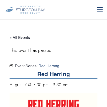
Skip
ME
to
content
« All Events
This event has passed.
Event Series:
Red Herring
Red Herring
August 7 @ 7:30 pm
-
9:30 pm