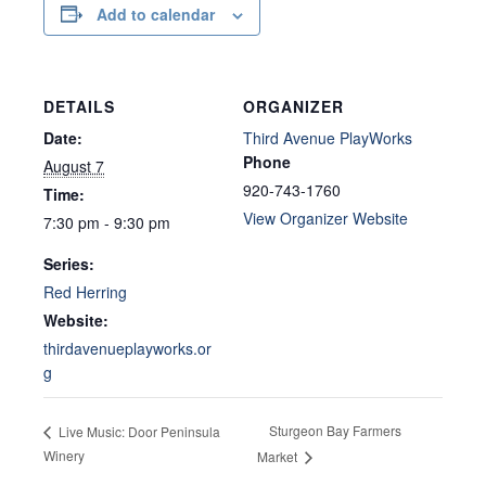
Add to calendar
DETAILS
ORGANIZER
Date:
Third Avenue PlayWorks
Phone
August 7
920-743-1760
Time:
View Organizer Website
7:30 pm - 9:30 pm
Series:
Red Herring
Website:
thirdavenueplayworks.or
g
Sturgeon Bay Farmers
Live Music: Door Peninsula
Winery
Market