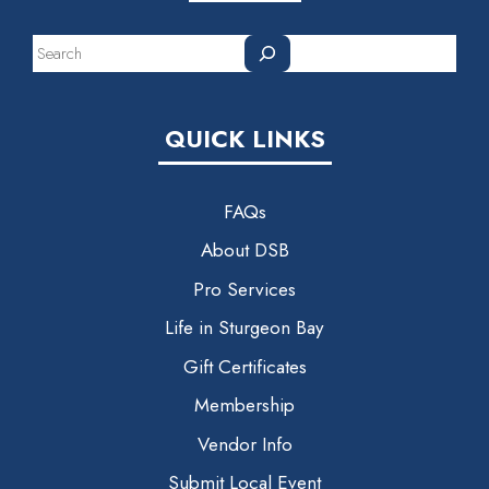
Search
QUICK LINKS
FAQs
About DSB
Pro Services
Life in Sturgeon Bay
Gift Certificates
Membership
Vendor Info
Submit Local Event