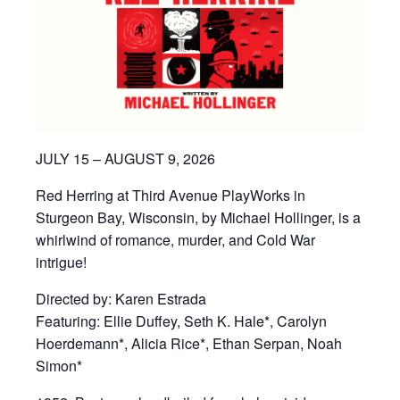
JULY 15 – AUGUST 9, 2026
Red Herring at Third Avenue PlayWorks in
Sturgeon Bay, Wisconsin, by Michael Hollinger, is a
whirlwind of romance, murder, and Cold War
intrigue!
Directed by: Karen Estrada
Featuring: Ellie Duffey, Seth K. Hale*, Carolyn
Hoerdemann*, Alicia Rice*, Ethan Serpan, Noah
Simon*