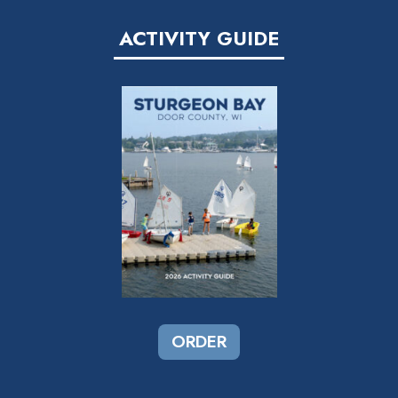
ACTIVITY GUIDE
ORDER