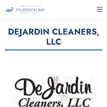
Skip
ME
to
content
DEJARDIN CLEANERS,
LLC