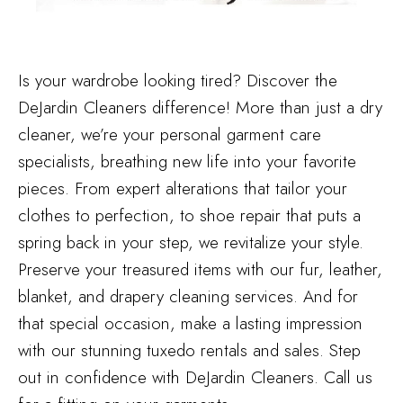
Is your wardrobe looking tired? Discover the
DeJardin Cleaners difference! More than just a dry
cleaner, we’re your personal garment care
specialists, breathing new life into your favorite
pieces. From expert alterations that tailor your
clothes to perfection, to shoe repair that puts a
spring back in your step, we revitalize your style.
Preserve your treasured items with our fur, leather,
blanket, and drapery cleaning services. And for
that special occasion, make a lasting impression
with our stunning tuxedo rentals and sales. Step
out in confidence with DeJardin Cleaners. Call us