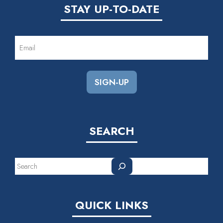
STAY UP-TO-DATE
EMAIL
(REQUIRED)
SEARCH
Search
QUICK LINKS