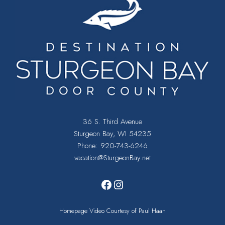
36 S. Third Avenue
Sturgeon Bay, WI 54235
Phone:
920-743-6246
vacation@SturgeonBay.net
Facebook
Instagram
Homepage Video Courtesy of Paul Haan