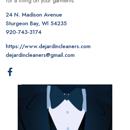
for a fitting on your garments.
24 N. Madison Avenue
Sturgeon Bay
WI
54235
920-743-3174
https://www.dejardincleaners.com
dejardincleaners@gmail.com