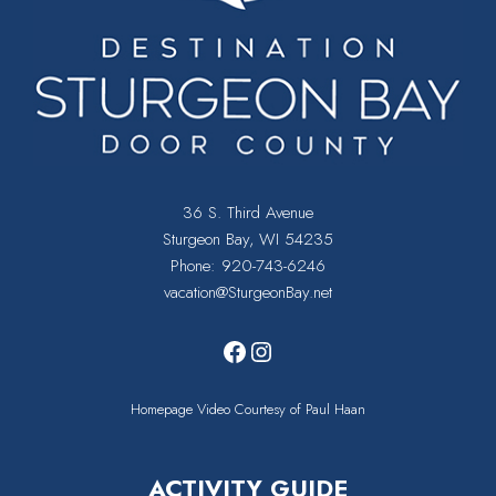
36 S. Third Avenue
Sturgeon Bay, WI 54235
Phone:
920-743-6246
vacation@SturgeonBay.net
Facebook
Instagram
Homepage Video Courtesy of Paul Haan
ACTIVITY GUIDE