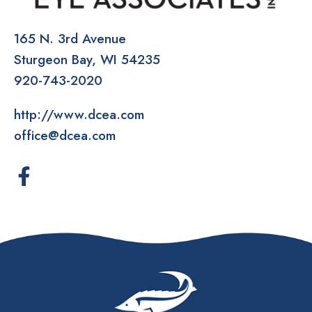
165 N. 3rd Avenue
Sturgeon Bay
WI
54235
920-743-2020
http://www.dcea.com
office@dcea.com