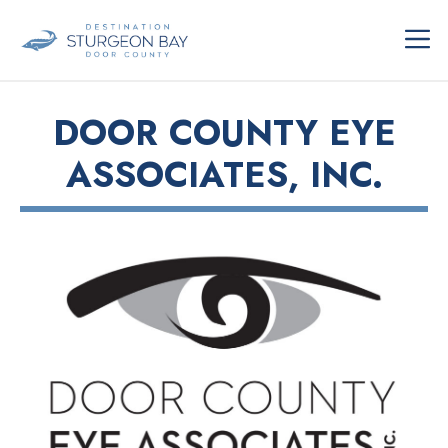
Skip
ME
to
content
DOOR COUNTY EYE
ASSOCIATES, INC.