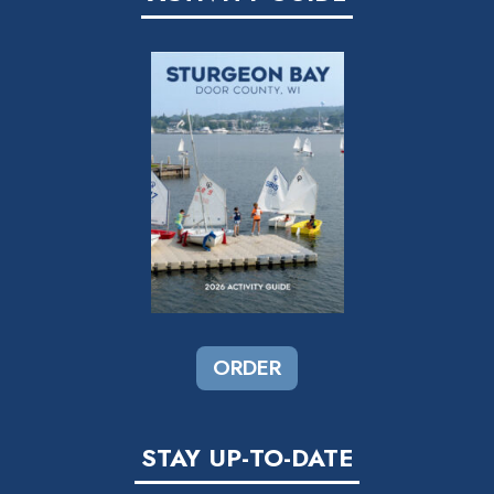
ORDER
STAY UP-TO-DATE