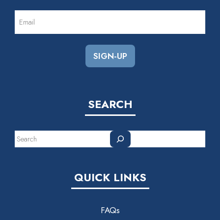
EMAIL
(REQUIRED)
SEARCH
Search
QUICK LINKS
FAQs