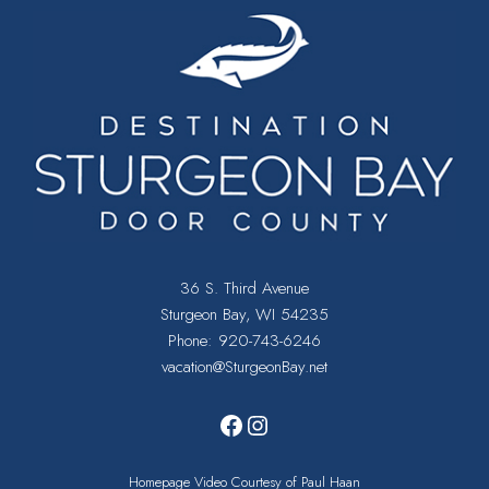
36 S. Third Avenue
Sturgeon Bay, WI 54235
Phone:
920-743-6246
vacation@SturgeonBay.net
Facebook
Instagram
Homepage Video Courtesy of Paul Haan