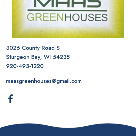
3026 County Road S
Sturgeon Bay
WI
54235
920-493-1220
maasgreenhouses@gmail.com