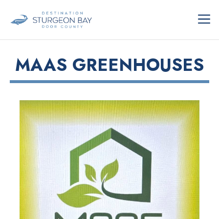
Skip
ME
to
content
MAAS GREENHOUSES