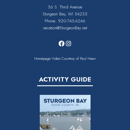
36 S. Third Avenue
Sturgeon Bay, WI 54235
Phone:
920-743-6246
vacation@SturgeonBay.net
Facebook
Instagram
Homepage Video Courtesy of Paul Haan
ACTIVITY GUIDE