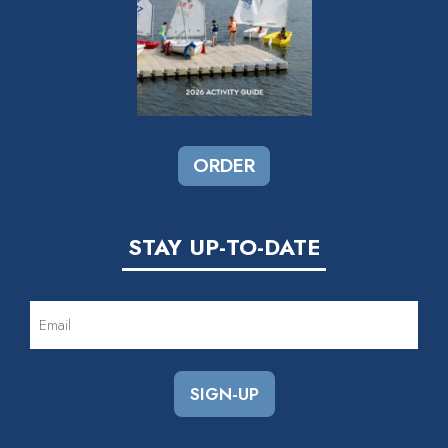
ORDER
STAY UP-TO-DATE
EMAIL
(REQUIRED)