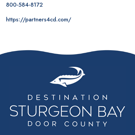
800-584-8172
https://partners4cd.com/