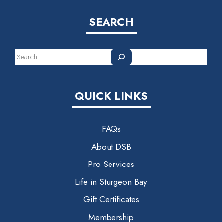
SEARCH
Search
QUICK LINKS
FAQs
About DSB
Pro Services
Life in Sturgeon Bay
Gift Certificates
Membership