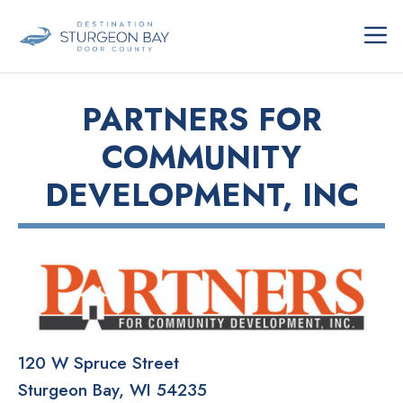
Skip
ME
to
content
PARTNERS FOR
COMMUNITY
DEVELOPMENT, INC
120 W Spruce Street
Sturgeon Bay
WI
54235