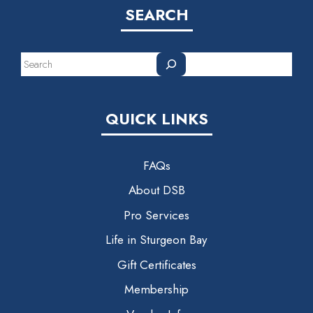
SEARCH
Search
QUICK LINKS
FAQs
About DSB
Pro Services
Life in Sturgeon Bay
Gift Certificates
Membership