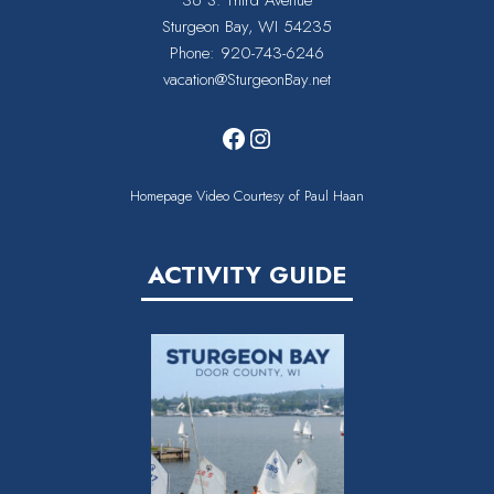
36 S. Third Avenue
Sturgeon Bay, WI 54235
Phone:
920-743-6246
vacation@SturgeonBay.net
Facebook
Instagram
Homepage Video Courtesy of Paul Haan
ACTIVITY GUIDE