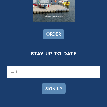
ORDER
STAY UP-TO-DATE
EMAIL
(REQUIRED)