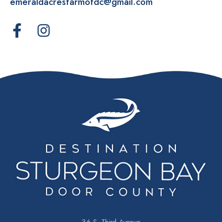
emeraldacresfarmofdc@gmail.com