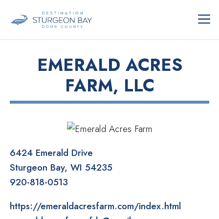
Skip
ME
to
content
EMERALD ACRES
FARM, LLC
6424 Emerald Drive
Sturgeon Bay
WI
54235
920-818-0513
https://emeraldacresfarm.com/index.html