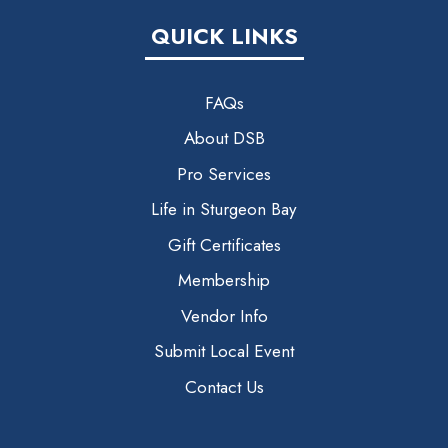
QUICK LINKS
FAQs
About DSB
Pro Services
Life in Sturgeon Bay
Gift Certificates
Membership
Vendor Info
Submit Local Event
Contact Us