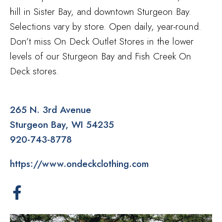
hill in Sister Bay, and downtown Sturgeon Bay.
Selections vary by store. Open daily, year-round.
Don’t miss On Deck Outlet Stores in the lower
levels of our Sturgeon Bay and Fish Creek On
Deck stores.
265 N. 3rd Avenue
Sturgeon Bay
WI
54235
920-743-8778
https://www.ondeckclothing.com