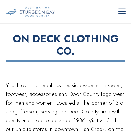
Skip
ME
to
content
ON DECK CLOTHING
CO.
You’ll love our fabulous classic casual sportswear,
footwear, accessories and Door County logo wear
for men and women! Located at the corner of 3rd
and Jefferson, serving the Door County area with
quality and excellence since 1986. Visit all 3 of
our unique stores in downtown Fish Creek, on the