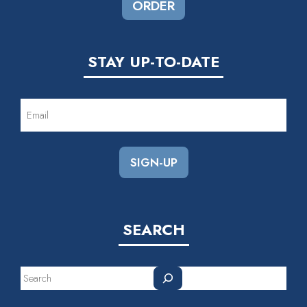
ORDER
STAY UP-TO-DATE
EMAIL
(REQUIRED)
SEARCH
Search