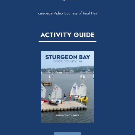
Homepage Video Courtesy of Paul Haan
ACTIVITY GUIDE