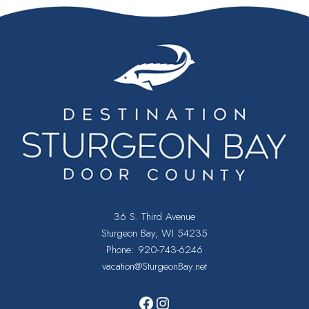
36 S. Third Avenue
Sturgeon Bay, WI 54235
Phone:
920-743-6246
vacation@SturgeonBay.net
Facebook
Instagram