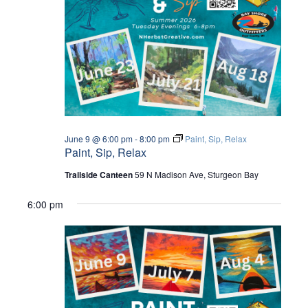
W
a
S
S
t
E
N
e
A
.
A
V
R
I
C
G
June 9 @ 6:00 pm
-
8:00 pm
Paint, Sip, Relax
Paint, Sip, Relax
A
H
T
Trailside Canteen
59 N Madison Ave, Sturgeon Bay
A
I
6:00 pm
O
N
N
D
V