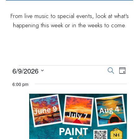
From live music to special events, look at what's
happening this week or in the weeks to come.
EVENTS FOR JUNE
E
E
6/9/2026
S
D
e
V
S
9, 2026
a
V
6:00 pm
a
E
y
e
r
E
N
l
c
h
T
e
N
V
c
T
I
t
S
E
d