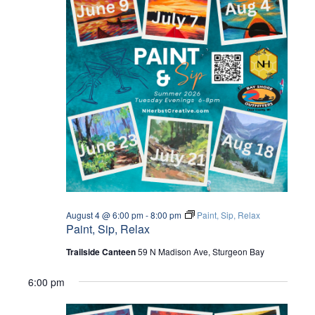
August 4 @ 6:00 pm
-
8:00 pm
Paint, Sip, Relax
Paint, Sip, Relax
Trailside Canteen
59 N Madison Ave, Sturgeon Bay
6:00 pm