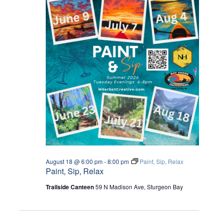
August 18 @ 6:00 pm
-
8:00 pm
Paint, Sip, Relax
Paint, Sip, Relax
Trailside Canteen
59 N Madison Ave, Sturgeon Bay