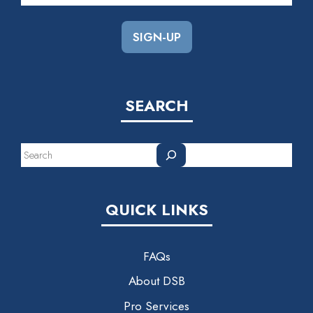
SEARCH
Search
QUICK LINKS
FAQs
About DSB
Pro Services