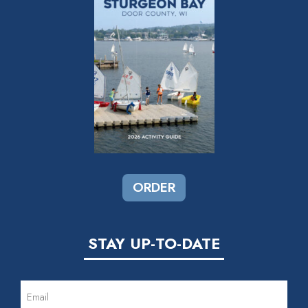
ORDER
STAY UP-TO-DATE
EMAIL
(REQUIRED)