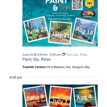
I
E
W
S
N
A
June 23 @ 6:00 pm
-
8:00 pm
Paint, Sip, Relax
Paint, Sip, Relax
V
Trailside Canteen
59 N Madison Ave, Sturgeon Bay
I
6:00 pm
G
A
T