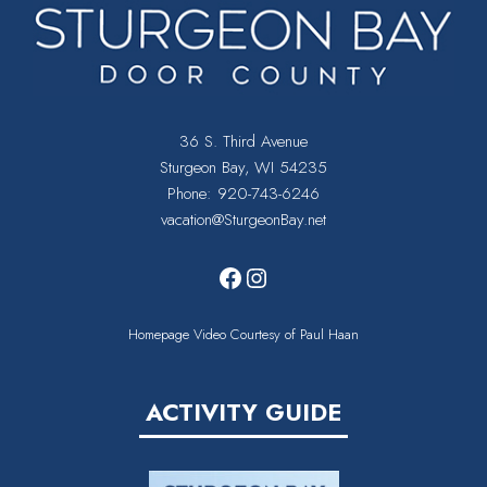
36 S. Third Avenue
Sturgeon Bay, WI 54235
Phone:
920-743-6246
vacation@SturgeonBay.net
Facebook
Instagram
Homepage Video Courtesy of Paul Haan
ACTIVITY GUIDE