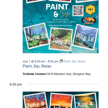
I
O
N
July 7 @ 6:00 pm
-
8:00 pm
Paint, Sip, Relax
Paint, Sip, Relax
Trailside Canteen
59 N Madison Ave, Sturgeon Bay
6:00 pm