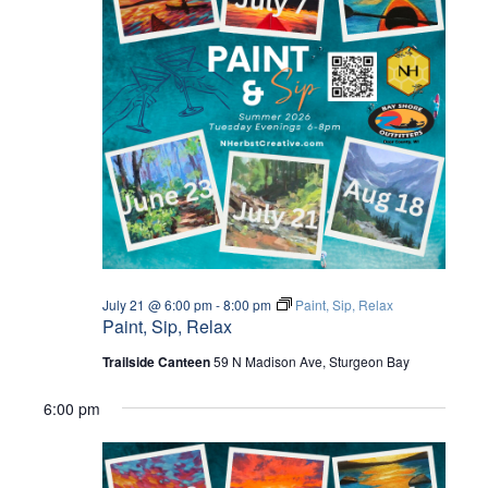
July 21 @ 6:00 pm
-
8:00 pm
Paint, Sip, Relax
Paint, Sip, Relax
Trailside Canteen
59 N Madison Ave, Sturgeon Bay
6:00 pm