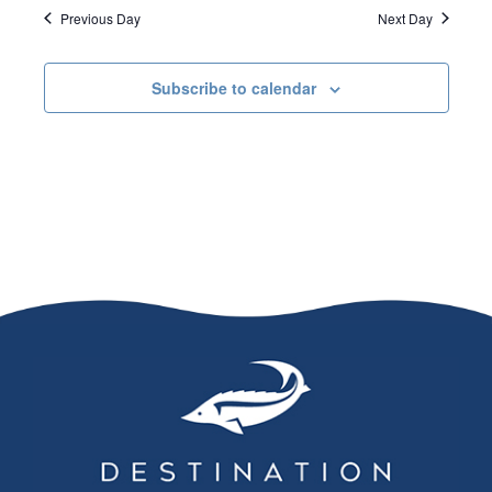
Previous Day
Next Day
Subscribe to calendar