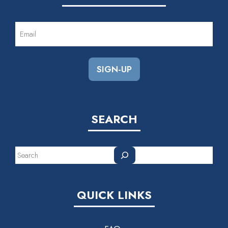
EMAIL
(REQUIRED)
SEARCH
Search
QUICK LINKS