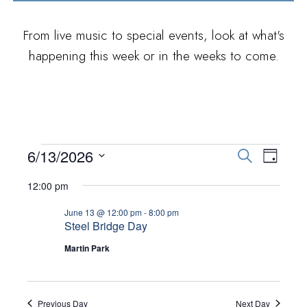
From live music to special events, look at what's
happening this week or in the weeks to come.
EVENTS FOR JUNE
E
E
6/13/2026
S
D
e
V
S
13, 2026
a
V
12:00 pm
a
E
y
e
r
E
June 13 @ 12:00 pm
-
8:00 pm
N
l
c
Steel Bridge Day
h
T
e
N
Martin Park
V
c
T
I
t
S
E
d
Previous Day
Next Day