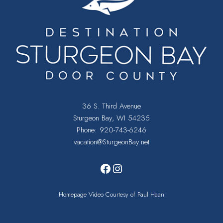
I
E
W
S
N
A
36 S. Third Avenue
Sturgeon Bay, WI 54235
V
Phone:
920-743-6246
vacation@SturgeonBay.net
I
Facebook
Instagram
G
A
Homepage Video Courtesy of Paul Haan
T