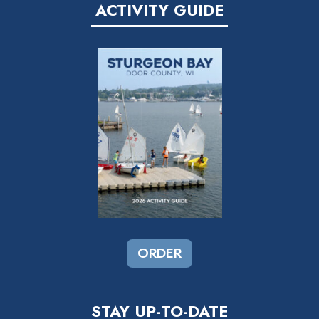
ACTIVITY GUIDE
I
O
N
ORDER
STAY UP-TO-DATE