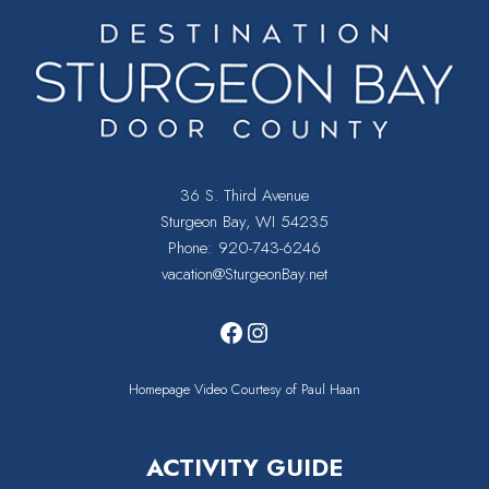
36 S. Third Avenue
Sturgeon Bay, WI 54235
Phone:
920-743-6246
vacation@SturgeonBay.net
Facebook
Instagram
Homepage Video Courtesy of Paul Haan
ACTIVITY GUIDE