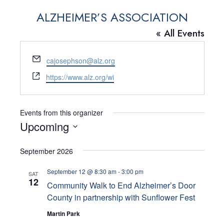
ALZHEIMER’S ASSOCIATION
« All Events
E
cajosephson@alz.org
m
W
https://www.alz.org/wi
a
e
i
b
l
s
Events from this organizer
i
Upcoming
t
S
e
September 2026
e
l
September 12 @ 8:30 am
-
3:00 pm
SAT
12
e
Community Walk to End Alzheimer’s Door
County in partnership with Sunflower Fest
c
Martin Park
t