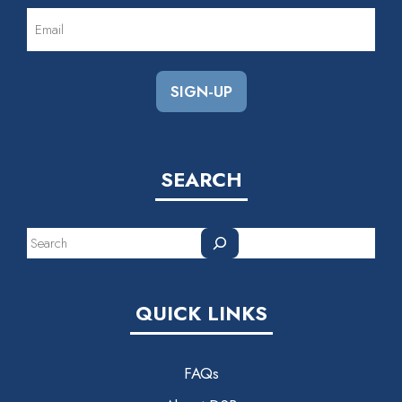
EMAIL
(REQUIRED)
SEARCH
Search
QUICK LINKS
FAQs