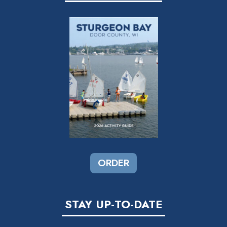
ORDER
STAY UP-TO-DATE