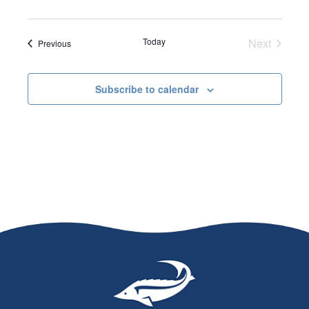
d
a
Today
Next
Events
Previous
t
Events
e
Subscribe to calendar
.