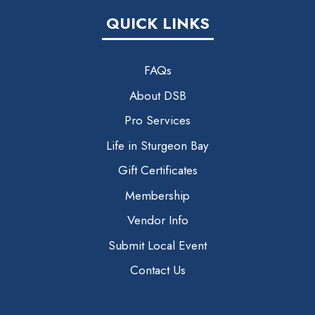
QUICK LINKS
FAQs
About DSB
Pro Services
Life in Sturgeon Bay
Gift Certificates
Membership
Vendor Info
Submit Local Event
Contact Us