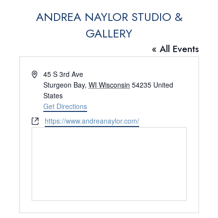
ANDREA NAYLOR STUDIO &
GALLERY
« All Events
A
45 S 3rd Ave
d
Sturgeon Bay
,
WI Wisconsin
54235
United
d
States
r
Get Directions
e
W
https://www.andreanaylor.com/
s
e
s
b
s
i
t
e