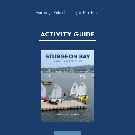
Homepage Video Courtesy of Paul Haan
ACTIVITY GUIDE