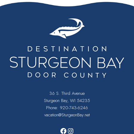
.
36 S. Third Avenue
Sturgeon Bay, WI 54235
Phone:
920-743-6246
vacation@SturgeonBay.net
Facebook
Instagram