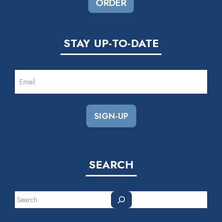
ORDER
STAY UP-TO-DATE
EMAIL
(REQUIRED)
SEARCH
Search