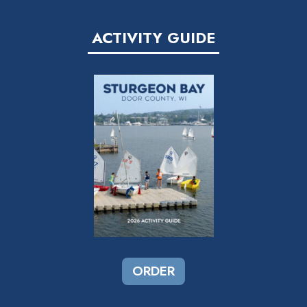
ACTIVITY GUIDE
ORDER