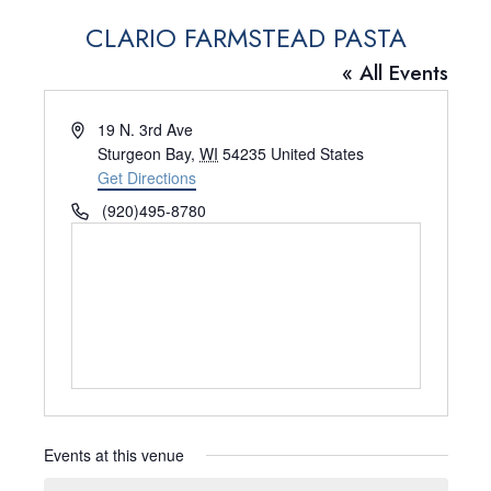
CLARIO FARMSTEAD PASTA
« All Events
A
19 N. 3rd Ave
d
Sturgeon Bay
,
WI
54235
United States
d
Get Directions
r
P
(920)495-8780
e
h
s
o
s
n
e
Events at this venue