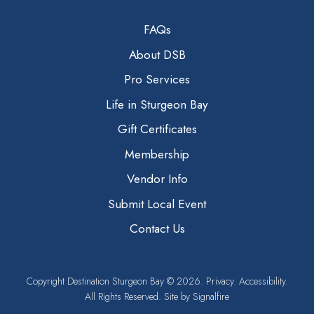
FAQs
About DSB
Pro Services
Life in Sturgeon Bay
Gift Certificates
Membership
Vendor Info
Submit Local Event
Contact Us
Copyright
Destination Sturgeon Bay
© 2026.
Privacy.
Accessibility.
All Rights Reserved. Site by
Signalfire