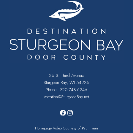
36 S. Third Avenue
Sturgeon Bay, WI 54235
Phone:
920-743-6246
vacation@SturgeonBay.net
Facebook
Instagram
Homepage Video Courtesy of Paul Haan