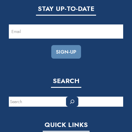
STAY UP-TO-DATE
EMAIL
(REQUIRED)
SEARCH
Search
QUICK LINKS