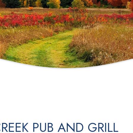
REEK PUB AND GRILL