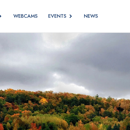
EVENTS
WEBCAMS
NEWS