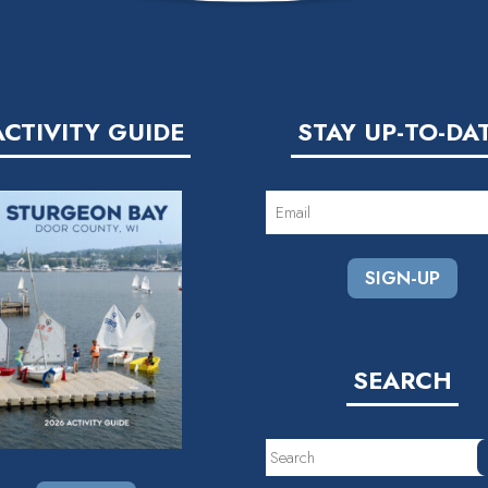
ACTIVITY GUIDE
STAY UP-TO-DA
EMAIL
(REQUIRED)
SEARCH
Search