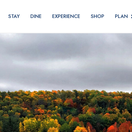
PLAN
STAY
DINE
EXPERIENCE
SHOP