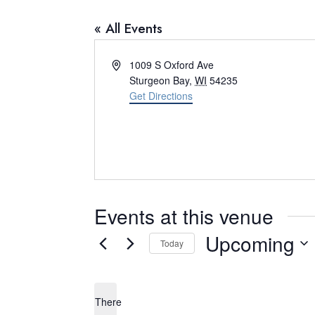
« All Events
A
1009 S Oxford Ave
d
Sturgeon Bay
,
WI
54235
d
Get Directions
r
e
s
s
Events at this venue
Upcoming
Today
S
e
There
l