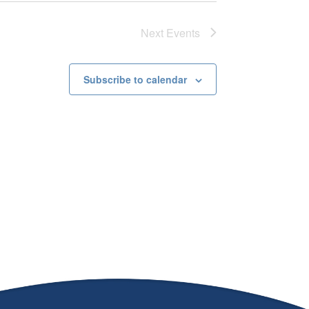
Next
Events
Subscribe to calendar