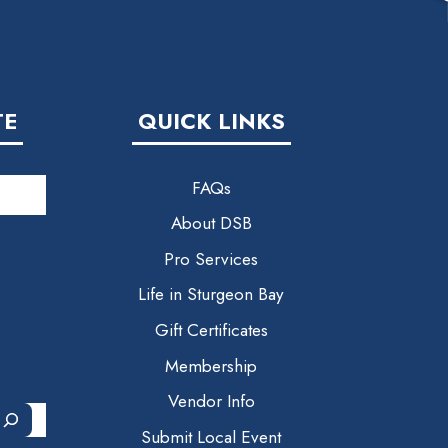
TE
QUICK LINKS
FAQs
About DSB
Pro Services
Life in Sturgeon Bay
Gift Certificates
Membership
Vendor Info
Submit Local Event