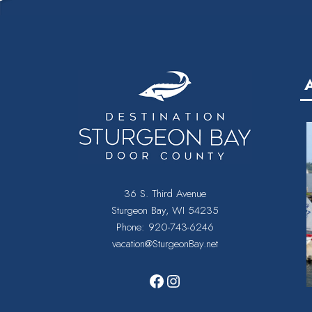
36 S. Third Avenue
Sturgeon Bay, WI 54235
Phone:
920-743-6246
vacation@SturgeonBay.net
Facebook
Instagram