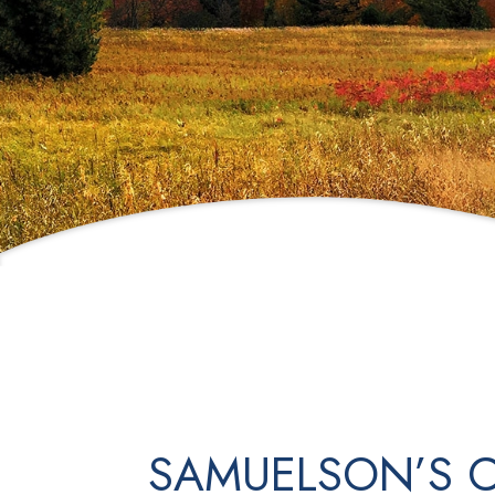
SAMUELSON’S C