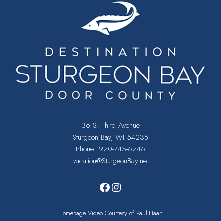
36 S. Third Avenue
Sturgeon Bay, WI 54235
Phone:
920-743-6246
vacation@SturgeonBay.net
Facebook
Instagram
Homepage Video Courtesy of Paul Haan