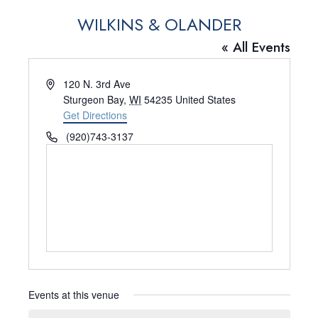
WILKINS & OLANDER
« All Events
A
120 N. 3rd Ave
d
Sturgeon Bay
,
WI
54235
United States
d
Get Directions
r
P
(920)743-3137
e
h
s
o
s
n
e
Events at this venue