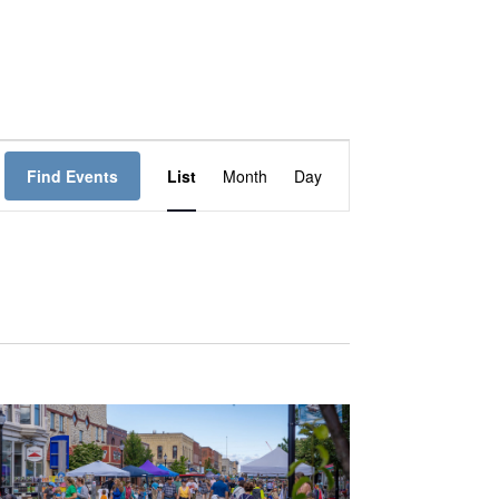
E
Find Events
List
Month
Day
V
E
N
T
V
I
E
W
S
N