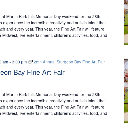
 at Martin Park this Memorial Day weekend for the 28th
o experience the incredible creativity and artistic talent that
ch and every year. This year, the Fine Art Fair will feature
 Midwest, live entertainment, children’s activities, food, and
0 am
-
3:00 pm
28th Annual Sturgeon Bay Fine Art Fair
eon Bay Fine Art Fair
 at Martin Park this Memorial Day weekend for the 28th
o experience the incredible creativity and artistic talent that
ch and every year. This year, the Fine Art Fair will feature
 Midwest, live entertainment, children’s activities, food, and