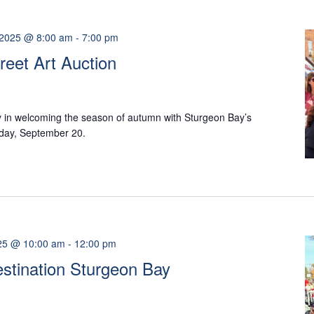
 2025 @ 8:00 am
-
7:00 pm
reet Art Auction
y in welcoming the season of autumn with Sturgeon Bay’s
rday, September 20.
25 @ 10:00 am
-
12:00 pm
Destination Sturgeon Bay