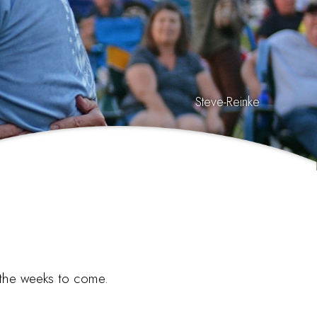
Steve-Reinke
n the weeks to come.