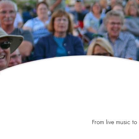
From live music to 