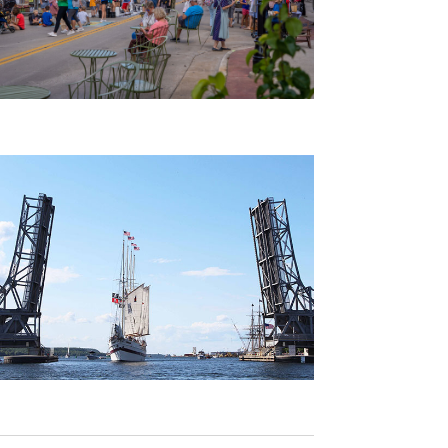
A
V
I
G
A
T
I
O
N