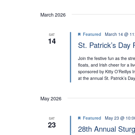
March 2026
Featured
March 14 @ 11
SAT
14
St. Patrick’s Day
Join the festive fun as the st
floats, and Irish cheer for a l
sponsored by Kitty O’Reillys I
at the annual St. Patrick’s D
May 2026
Featured
May 23 @ 10:0
SAT
23
28th Annual Sturg