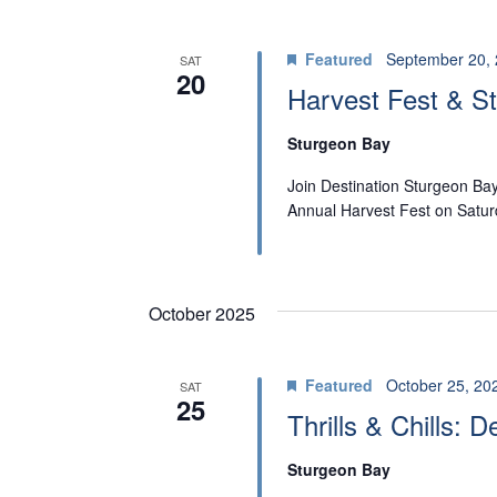
W
n
t
S
Featured
September 20,
SAT
s
20
N
Harvest Fest & St
b
A
y
Sturgeon Bay
K
V
Join Destination Sturgeon Ba
e
Annual Harvest Fest on Satu
I
y
w
G
o
October 2025
A
r
T
d
Featured
October 25, 20
SAT
25
.
I
Thrills & Chills: 
O
Sturgeon Bay