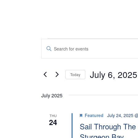
EVENTS
E
E
V
n
t
E
July 6, 2025
e
Today
N
r
S
K
e
T
July 2025
e
l
S
y
e
Featured
July 24, 2025 
THU
S
w
24
c
Sail Through The 
o
t
E
Sturgeon Bay