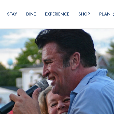
PLAN
STAY
DINE
EXPERIENCE
SHOP