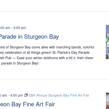
:00 am
-
3:00 pm
 Parade in Sturgeon Bay
reets of Sturgeon Bay come alive with marching bands, colorful
ively celebration of all things green! St. Patrick’s Day Parade
rish Pub — Ease your winter doldrums with a bit o’ Irish cheer
ay parade in Sturgeon Bay!
0 am
-
4:00 pm
28th Annual Sturgeon Bay Fine Art Fair
eon Bay Fine Art Fair