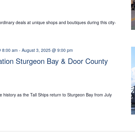
ordinary deals at unique shops and boutiques during this city-
@ 8:00 am
-
August 3, 2025 @ 9:00 pm
nation Sturgeon Bay & Door County
 history as the Tall Ships return to Sturgeon Bay from July