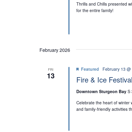
N
Thrills and Chills presented 
for the entire family!
February 2026
Featured
February 13 @
FRI
13
Fire & Ice Festiva
Downtown Sturgeon Bay
S 
Celebrate the heart of winter w
and family-friendly activities