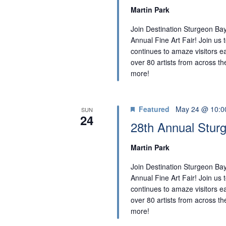
Martin Park
Join Destination Sturgeon Bay
Annual Fine Art Fair! Join us t
continues to amaze visitors ea
over 80 artists from across the
more!
Featured
May 24 @ 10:0
SUN
24
28th Annual Sturg
Martin Park
Join Destination Sturgeon Bay
Annual Fine Art Fair! Join us t
continues to amaze visitors ea
over 80 artists from across the
more!