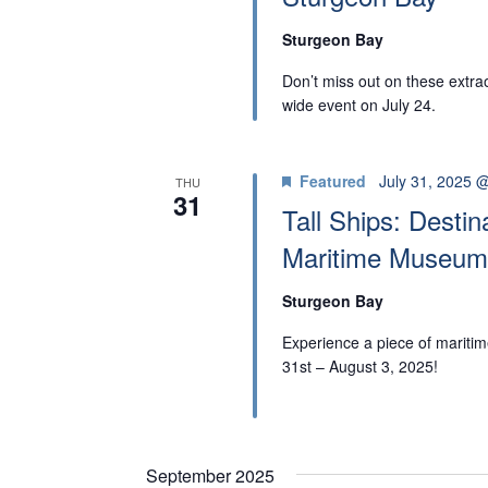
r
d
A
d
a
Sturgeon Bay
.
t
R
Don’t miss out on these extra
S
e
wide event on July 24.
C
e
.
H
a
Featured
July 31, 2025 
THU
r
31
A
Tall Ships: Desti
c
Maritime Museum
N
h
f
D
Sturgeon Bay
o
Experience a piece of maritime
V
r
31st – August 3, 2025!
I
E
v
E
e
September 2025