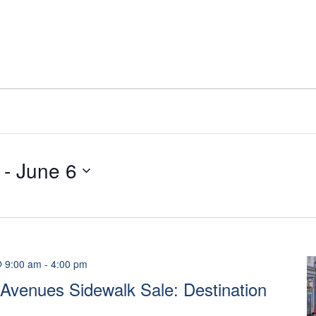
 - 
June 6
@ 9:00 am
-
4:00 pm
Avenues Sidewalk Sale: Destination