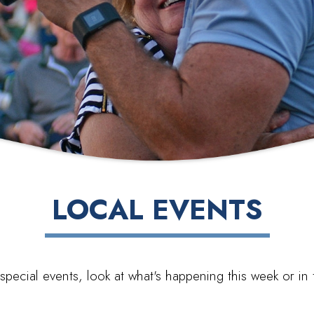
LOCAL EVENTS
special events, look at what's happening this week or i