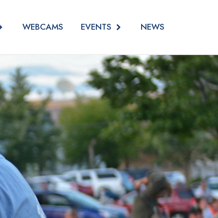
EVENTS
WEBCAMS
NEWS