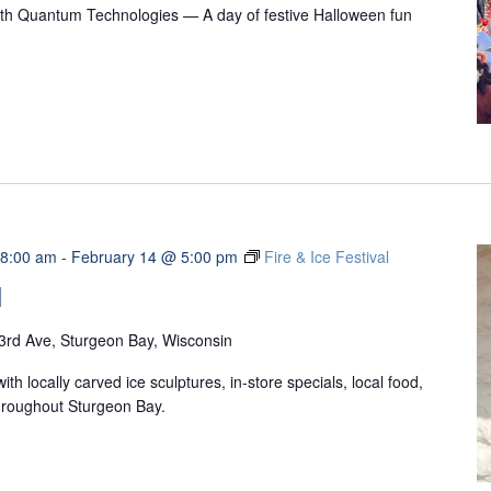
with Quantum Technologies — A day of festive Halloween fun
 8:00 am
-
February 14 @ 5:00 pm
Fire & Ice Festival
l
3rd Ave, Sturgeon Bay, Wisconsin
ith locally carved ice sculptures, in-store specials, local food,
 throughout Sturgeon Bay.